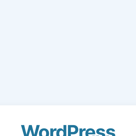
WordPress