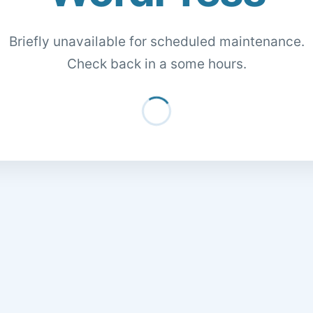
Briefly unavailable for scheduled maintenance.
Check back in a some hours.