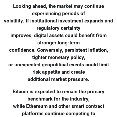
Looking ahead, the market may continue
experiencing periods of
volatility. If institutional investment expands and
regulatory certainty
improves, digital assets could benefit from
stronger long-term
confidence. Conversely, persistent inflation,
tighter monetary policy,
or unexpected geopolitical events could limit
risk appetite and create
additional market pressure.
Bitcoin is expected to remain the primary
benchmark for the industry,
while Ethereum and other smart contract
platforms continue competing to