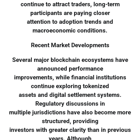
continue to attract traders, long-term
participants are paying closer
attention to adoption trends and
macroeconomic conditions.
Recent Market Developments
Several major blockchain ecosystems have
announced performance
improvements, while financial institutions
continue exploring tokenized
assets and digital settlement systems.
Regulatory discussions in
multiple jurisdictions have also become more
structured, providing
investors with greater clarity than in previous
years. Although