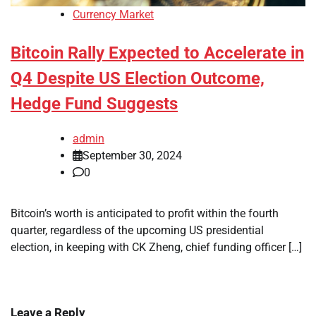
Currency Market
Bitcoin Rally Expected to Accelerate in
Q4 Despite US Election Outcome,
Hedge Fund Suggests
admin
September 30, 2024
0
Bitcoin’s worth is anticipated to profit within the fourth
quarter, regardless of the upcoming US presidential
election, in keeping with CK Zheng, chief funding officer […]
Leave a Reply