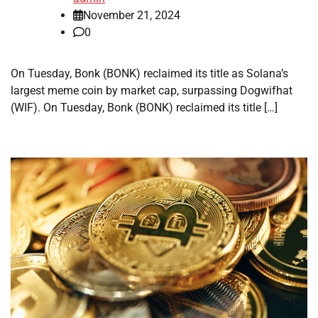
November 21, 2024
0
On Tuesday, Bonk (BONK) reclaimed its title as Solana’s
largest meme coin by market cap, surpassing Dogwifhat
(WIF). On Tuesday, Bonk (BONK) reclaimed its title […]