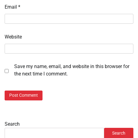
Email
*
Website
Save my name, email, and website in this browser for
the next time I comment.
Search
Search