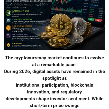
The cryptocurrency market continues to evolve
at a remarkable pace.
During 2026, digital assets have remained in the
spotlight as
institutional participation, blockchain
innovation, and regulatory
developments shape investor sentiment. While
short-term price swings