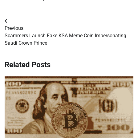
Post
Previous:
navigation
Scammers Launch Fake KSA Meme Coin Impersonating
Saudi Crown Prince
Related Posts