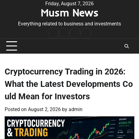
Skip
Friday, August 7, 2026
Musm News
to
content
Everything related to business and investments
Home
Terms
Privacy
Contact
&
Policy
Us
Conditions
Cryptocurrency Trading in 2026:
What the Latest Developments Co
uld Mean for Investors
Posted on
August 2, 2026
by
admin