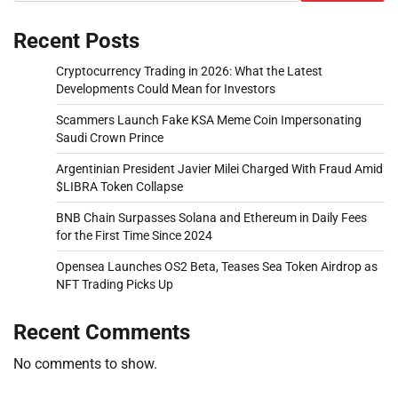
Recent Posts
Cryptocurrency Trading in 2026: What the Latest
Developments Could Mean for Investors
Scammers Launch Fake KSA Meme Coin Impersonating
Saudi Crown Prince
Argentinian President Javier Milei Charged With Fraud Amid
$LIBRA Token Collapse
BNB Chain Surpasses Solana and Ethereum in Daily Fees
for the First Time Since 2024
Opensea Launches OS2 Beta, Teases Sea Token Airdrop as
NFT Trading Picks Up
Recent Comments
No comments to show.