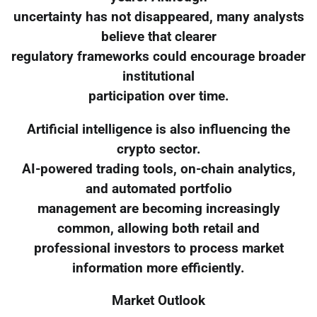
uncertainty has not disappeared, many analysts
believe that clearer
regulatory frameworks could encourage broader
institutional
participation over time.
Artificial intelligence is also influencing the
crypto sector.
AI-powered trading tools, on-chain analytics,
and automated portfolio
management are becoming increasingly
common, allowing both retail and
professional investors to process market
information more efficiently.
Market Outlook