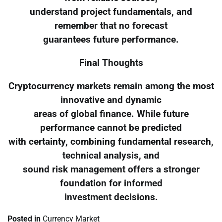
understand project fundamentals, and
remember that no forecast
guarantees future performance.
Final Thoughts
Cryptocurrency markets remain among the most
innovative and dynamic
areas of global finance. While future
performance cannot be predicted
with certainty, combining fundamental research,
technical analysis, and
sound risk management offers a stronger
foundation for informed
investment decisions.
Posted in
Currency Market