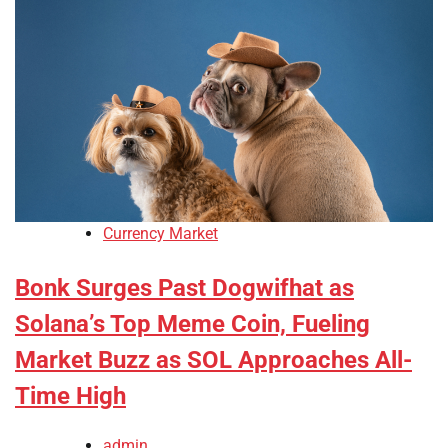
Currency Market
Bonk Surges Past Dogwifhat as
Solana’s Top Meme Coin, Fueling
Market Buzz as SOL Approaches All-
Time High
admin