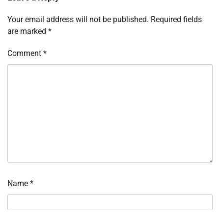
Your email address will not be published.
Required fields
are marked
*
Comment
*
Name
*