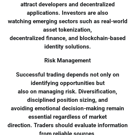
attract developers and decentralized
applications. Investors are also
watching emerging sectors such as real-world
asset tokenization,
decentralized finance, and blockchain-based
identity solutions.
Risk Management
Successful trading depends not only on
identifying opportunities but
also on managing risk. Diversification,
disciplined position sizing, and
avoiding emotional decision-making remain
essential regardless of market
direction. Traders should evaluate information
from reliable sources,