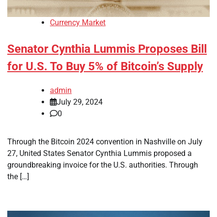
Currency Market
Senator Cynthia Lummis Proposes Bill
for U.S. To Buy 5% of Bitcoin’s Supply
admin
July 29, 2024
0
Through the Bitcoin 2024 convention in Nashville on July
27, United States Senator Cynthia Lummis proposed a
groundbreaking invoice for the U.S. authorities. Through
the […]