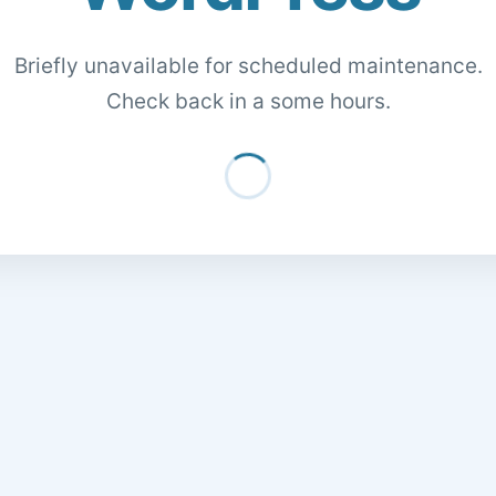
Briefly unavailable for scheduled maintenance.
Check back in a some hours.