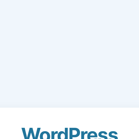
WordPress