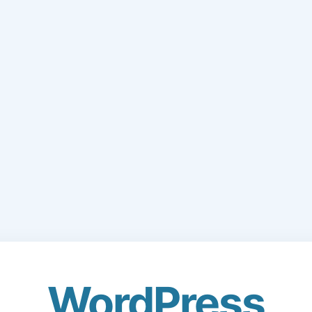
WordPress