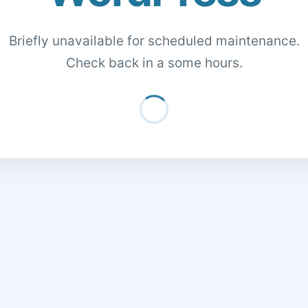
Briefly unavailable for scheduled maintenance.
Check back in a some hours.