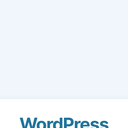
WordPress