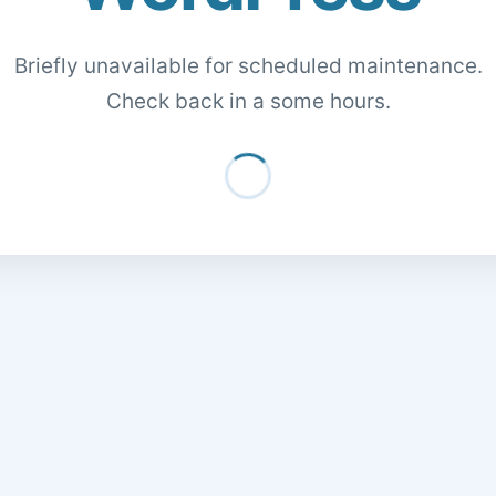
Briefly unavailable for scheduled maintenance.
Check back in a some hours.