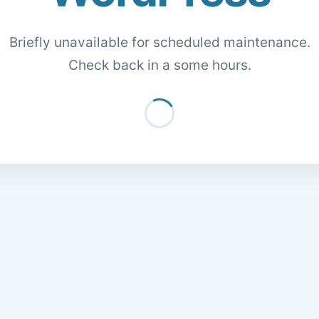
Briefly unavailable for scheduled maintenance.
Check back in a some hours.