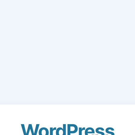
WordPress