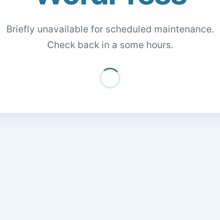
Briefly unavailable for scheduled maintenance.
Check back in a some hours.