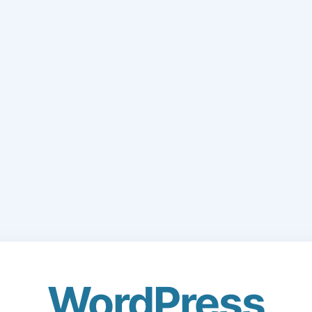
WordPress