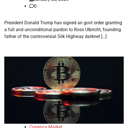
0
President Donald Trump has signed an govt order granting
a full and unconditional pardon to Ross Ulbricht, founding
father of the controversial Silk Highway darknet […]
Currency Market