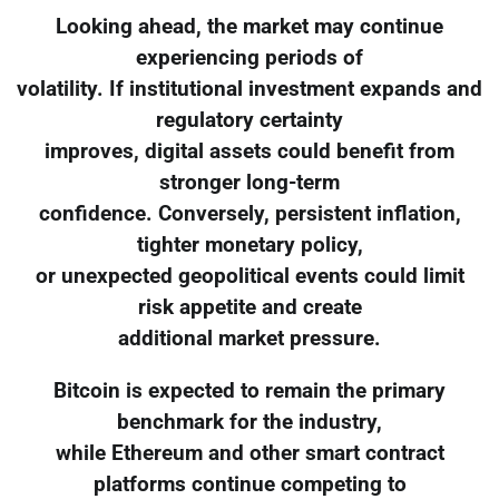
Looking ahead, the market may continue
experiencing periods of
volatility. If institutional investment expands and
regulatory certainty
improves, digital assets could benefit from
stronger long-term
confidence. Conversely, persistent inflation,
tighter monetary policy,
or unexpected geopolitical events could limit
risk appetite and create
additional market pressure.
Bitcoin is expected to remain the primary
benchmark for the industry,
while Ethereum and other smart contract
platforms continue competing to