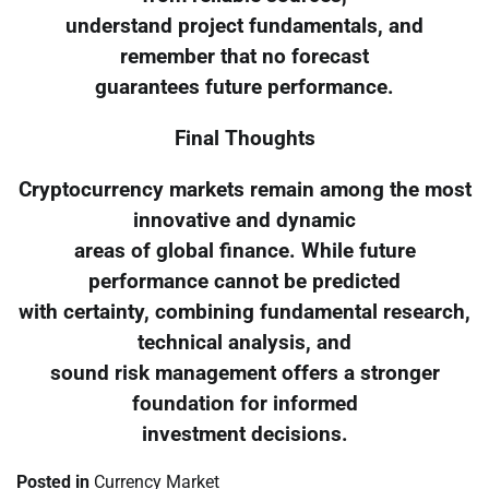
understand project fundamentals, and
remember that no forecast
guarantees future performance.
Final Thoughts
Cryptocurrency markets remain among the most
innovative and dynamic
areas of global finance. While future
performance cannot be predicted
with certainty, combining fundamental research,
technical analysis, and
sound risk management offers a stronger
foundation for informed
investment decisions.
Posted in
Currency Market