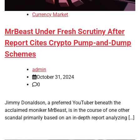
Currency Market
MrBeast Under Fresh Scrutiny After
Report Cites Crypto Pump-and-Dump
Schemes
admin
October 31, 2024
0
Jimmy Donaldson, a preferred YouTuber beneath the
acclaimed moniker MrBeast, is in the course of one other
scandal primarily based on an in-depth report analyzing […]