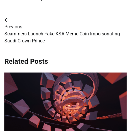
Post
Previous:
navigation
Scammers Launch Fake KSA Meme Coin Impersonating
Saudi Crown Prince
Related Posts