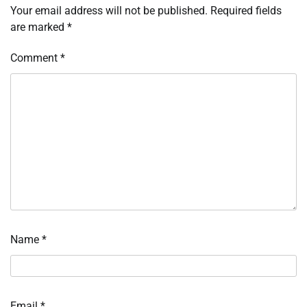
Your email address will not be published.
Required fields
are marked
*
Comment
*
Name
*
Email
*