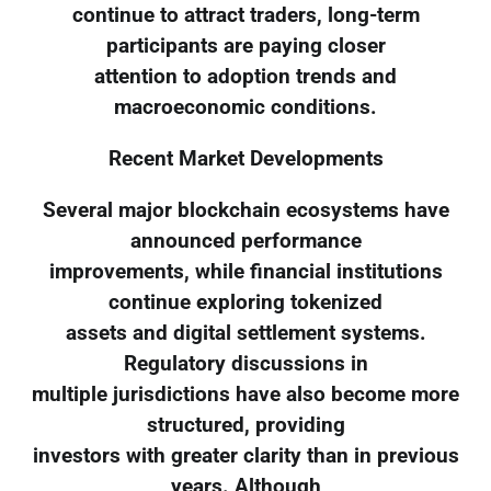
continue to attract traders, long-term
participants are paying closer
attention to adoption trends and
macroeconomic conditions.
Recent Market Developments
Several major blockchain ecosystems have
announced performance
improvements, while financial institutions
continue exploring tokenized
assets and digital settlement systems.
Regulatory discussions in
multiple jurisdictions have also become more
structured, providing
investors with greater clarity than in previous
years. Although