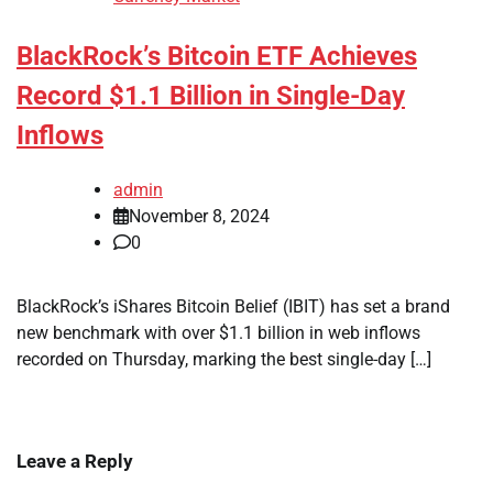
BlackRock’s Bitcoin ETF Achieves
Record $1.1 Billion in Single-Day
Inflows
admin
November 8, 2024
0
BlackRock’s iShares Bitcoin Belief (IBIT) has set a brand
new benchmark with over $1.1 billion in web inflows
recorded on Thursday, marking the best single-day […]
Leave a Reply