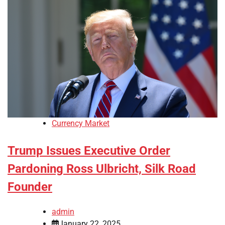
Currency Market
Trump Issues Executive Order
Pardoning Ross Ulbricht, Silk Road
Founder
admin
January 22, 2025