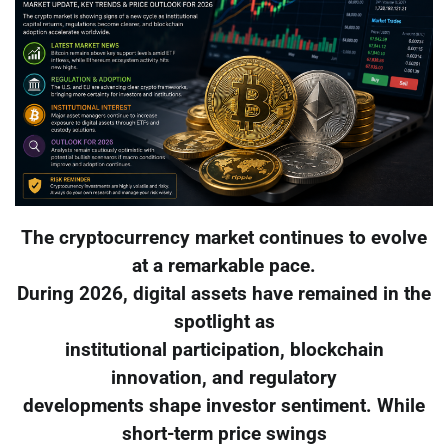
The cryptocurrency market continues to evolve
at a remarkable pace.
During 2026, digital assets have remained in the
spotlight as
institutional participation, blockchain
innovation, and regulatory
developments shape investor sentiment. While
short-term price swings