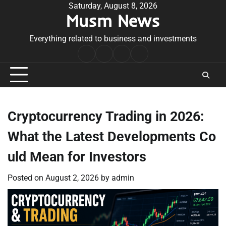
Skip
Saturday, August 8, 2026
Musm News
to
content
Everything related to business and investments
Home
Terms
Privacy
Contact
&
Policy
Us
Conditions
Cryptocurrency Trading in 2026:
What the Latest Developments Co
uld Mean for Investors
Posted on
August 2, 2026
by
admin