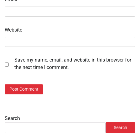
Website
Save my name, email, and website in this browser for
the next time I comment.
Search
Search