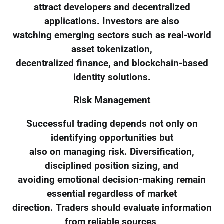
attract developers and decentralized
applications. Investors are also
watching emerging sectors such as real-world
asset tokenization,
decentralized finance, and blockchain-based
identity solutions.
Risk Management
Successful trading depends not only on
identifying opportunities but
also on managing risk. Diversification,
disciplined position sizing, and
avoiding emotional decision-making remain
essential regardless of market
direction. Traders should evaluate information
from reliable sources,