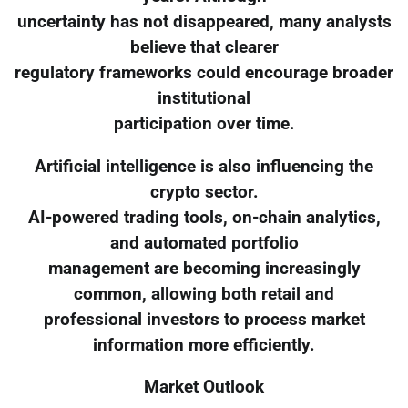
uncertainty has not disappeared, many analysts
believe that clearer
regulatory frameworks could encourage broader
institutional
participation over time.
Artificial intelligence is also influencing the
crypto sector.
AI-powered trading tools, on-chain analytics,
and automated portfolio
management are becoming increasingly
common, allowing both retail and
professional investors to process market
information more efficiently.
Market Outlook