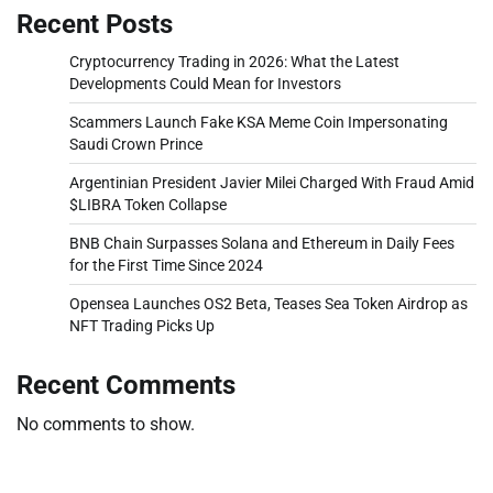
Recent Posts
Cryptocurrency Trading in 2026: What the Latest
Developments Could Mean for Investors
Scammers Launch Fake KSA Meme Coin Impersonating
Saudi Crown Prince
Argentinian President Javier Milei Charged With Fraud Amid
$LIBRA Token Collapse
BNB Chain Surpasses Solana and Ethereum in Daily Fees
for the First Time Since 2024
Opensea Launches OS2 Beta, Teases Sea Token Airdrop as
NFT Trading Picks Up
Recent Comments
No comments to show.