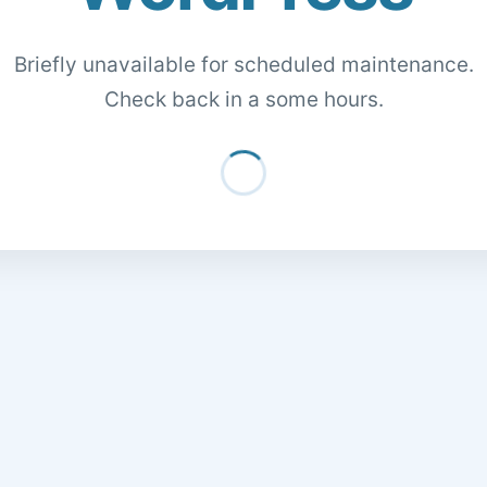
Briefly unavailable for scheduled maintenance.
Check back in a some hours.