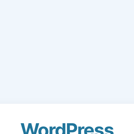
WordPress