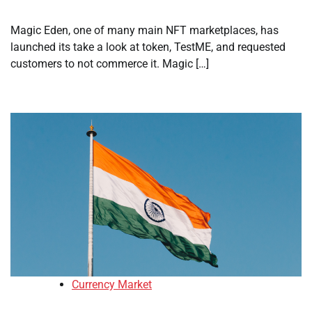
Magic Eden, one of many main NFT marketplaces, has
launched its take a look at token, TestME, and requested
customers to not commerce it. Magic […]
Currency Market