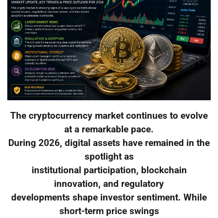
The cryptocurrency market continues to evolve
at a remarkable pace.
During 2026, digital assets have remained in the
spotlight as
institutional participation, blockchain
innovation, and regulatory
developments shape investor sentiment. While
short-term price swings