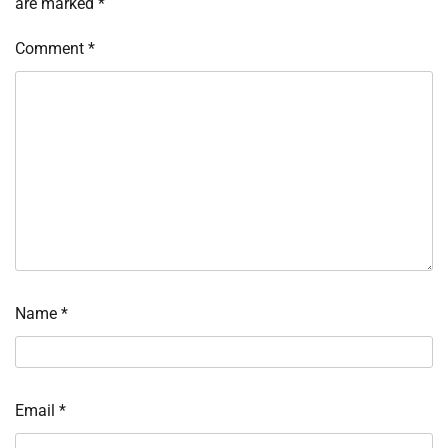
are marked
*
Comment
*
Name
*
Email
*