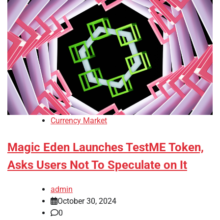
Currency Market
Magic Eden Launches TestME Token,
Asks Users Not To Speculate on It
admin
October 30, 2024
0