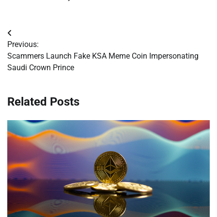
Post
Previous:
navigation
Scammers Launch Fake KSA Meme Coin Impersonating
Saudi Crown Prince
Related Posts