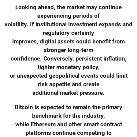
Looking ahead, the market may continue
experiencing periods of
volatility. If institutional investment expands and
regulatory certainty
improves, digital assets could benefit from
stronger long-term
confidence. Conversely, persistent inflation,
tighter monetary policy,
or unexpected geopolitical events could limit
risk appetite and create
additional market pressure.
Bitcoin is expected to remain the primary
benchmark for the industry,
while Ethereum and other smart contract
platforms continue competing to