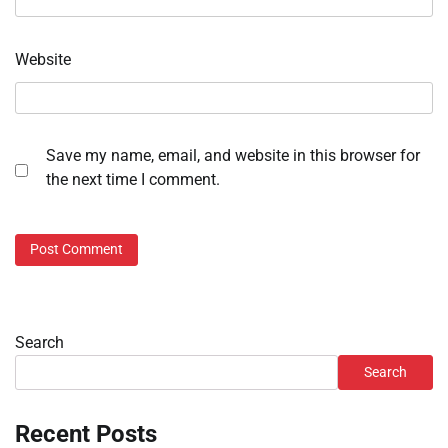
Website
Save my name, email, and website in this browser for
the next time I comment.
Search
Search
Recent Posts