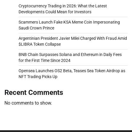
Cryptocurrency Trading in 2026: What the Latest
Developments Could Mean for Investors
Scammers Launch Fake KSA Meme Coin Impersonating
Saudi Crown Prince
Argentinian President Javier Milei Charged With Fraud Amid
$LIBRA Token Collapse
BNB Chain Surpasses Solana and Ethereum in Daily Fees
for the First Time Since 2024
Opensea Launches OS2 Beta, Teases Sea Token Airdrop as
NFT Trading Picks Up
Recent Comments
No comments to show.