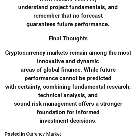
understand project fundamentals, and
remember that no forecast
guarantees future performance.
Final Thoughts
Cryptocurrency markets remain among the most
innovative and dynamic
areas of global finance. While future
performance cannot be predicted
with certainty, combining fundamental research,
technical analysis, and
sound risk management offers a stronger
foundation for informed
investment decisions.
Posted in
Currency Market