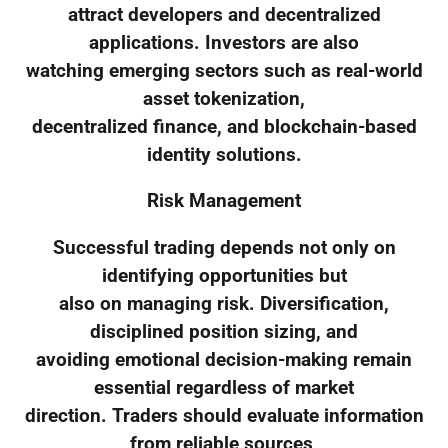
attract developers and decentralized
applications. Investors are also
watching emerging sectors such as real-world
asset tokenization,
decentralized finance, and blockchain-based
identity solutions.
Risk Management
Successful trading depends not only on
identifying opportunities but
also on managing risk. Diversification,
disciplined position sizing, and
avoiding emotional decision-making remain
essential regardless of market
direction. Traders should evaluate information
from reliable sources,