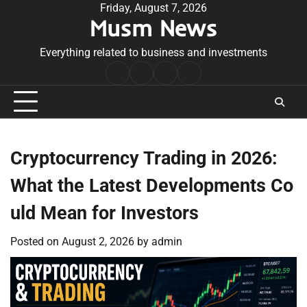
Skip
Friday, August 7, 2026
Musm News
to
content
Everything related to business and investments
Home
Terms
Privacy
Contact
&
Policy
Us
Conditions
Cryptocurrency Trading in 2026:
What the Latest Developments Co
uld Mean for Investors
Posted on
August 2, 2026
by
admin