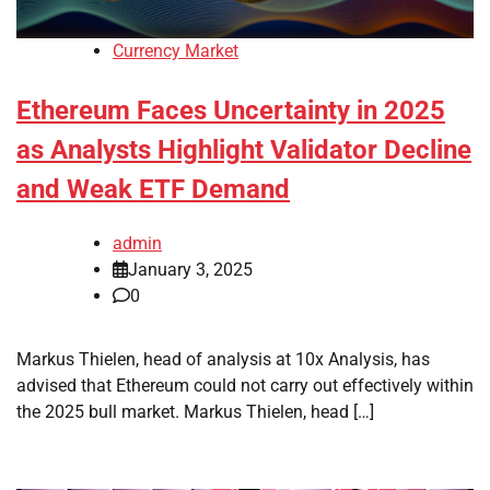
Currency Market
Ethereum Faces Uncertainty in 2025
as Analysts Highlight Validator Decline
and Weak ETF Demand
admin
January 3, 2025
0
Markus Thielen, head of analysis at 10x Analysis, has
advised that Ethereum could not carry out effectively within
the 2025 bull market. Markus Thielen, head […]