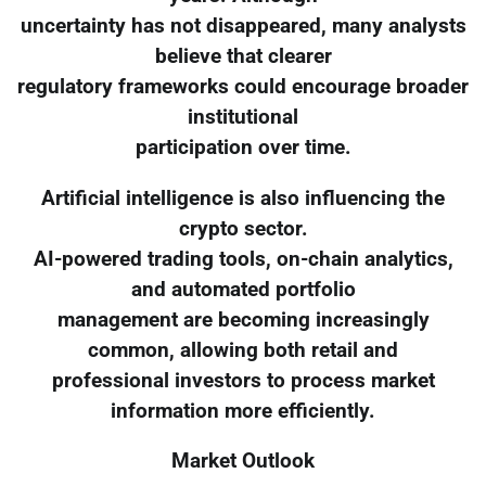
uncertainty has not disappeared, many analysts
believe that clearer
regulatory frameworks could encourage broader
institutional
participation over time.
Artificial intelligence is also influencing the
crypto sector.
AI-powered trading tools, on-chain analytics,
and automated portfolio
management are becoming increasingly
common, allowing both retail and
professional investors to process market
information more efficiently.
Market Outlook