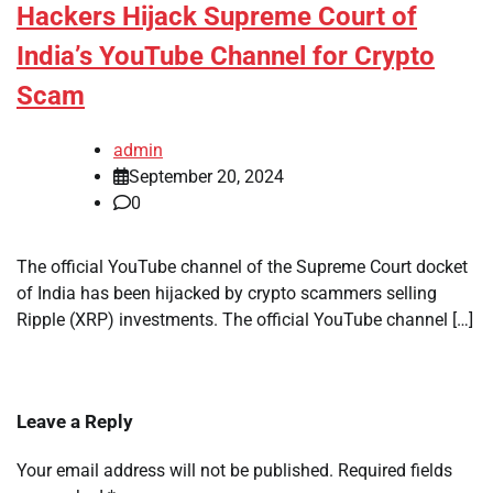
Hackers Hijack Supreme Court of
India’s YouTube Channel for Crypto
Scam
admin
September 20, 2024
0
The official YouTube channel of the Supreme Court docket
of India has been hijacked by crypto scammers selling
Ripple (XRP) investments. The official YouTube channel […]
Leave a Reply
Your email address will not be published.
Required fields