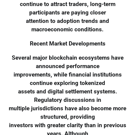
continue to attract traders, long-term
participants are paying closer
attention to adoption trends and
macroeconomic conditions.
Recent Market Developments
Several major blockchain ecosystems have
announced performance
improvements, while financial institutions
continue exploring tokenized
assets and digital settlement systems.
Regulatory discussions in
multiple jurisdictions have also become more
structured, providing
investors with greater clarity than in previous
years. Although