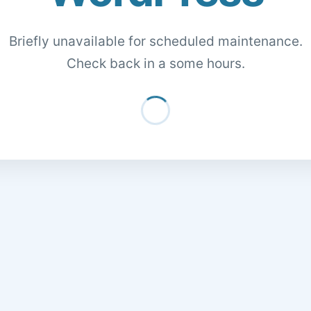
Briefly unavailable for scheduled maintenance.
Check back in a some hours.