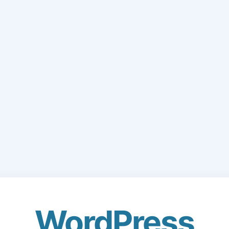
WordPress