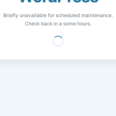
Briefly unavailable for scheduled maintenance.
Check back in a some hours.