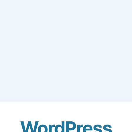
WordPress