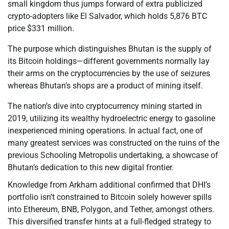
small kingdom thus jumps forward of extra publicized
crypto-adopters like El Salvador, which holds 5,876 BTC
price $331 million.
The purpose which distinguishes Bhutan is the supply of
its Bitcoin holdings—different governments normally lay
their arms on the cryptocurrencies by the use of seizures
whereas Bhutan’s shops are a product of mining itself.
The nation’s dive into cryptocurrency mining started in
2019, utilizing its wealthy hydroelectric energy to gasoline
inexperienced mining operations. In actual fact, one of
many greatest services was constructed on the ruins of the
previous Schooling Metropolis undertaking, a showcase of
Bhutan’s dedication to this new digital frontier.
Knowledge from Arkham additional confirmed that DHI’s
portfolio isn’t constrained to Bitcoin solely however spills
into Ethereum, BNB, Polygon, and Tether, amongst others.
This diversified transfer hints at a full-fledged strategy to