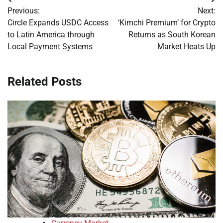
Post
Previous:
Next:
navigation
Circle Expands USDC Access
‘Kimchi Premium’ for Crypto
to Latin America through
Returns as South Korean
Local Payment Systems
Market Heats Up
Related Posts