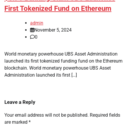
First Tokenized Fund on Ethereum
admin
November 5, 2024
0
World monetary powerhouse UBS Asset Administration
launched its first tokenized funding fund on the Ethereum
blockchain. World monetary powerhouse UBS Asset
Administration launched its first […]
Leave a Reply
Your email address will not be published.
Required fields
are marked
*