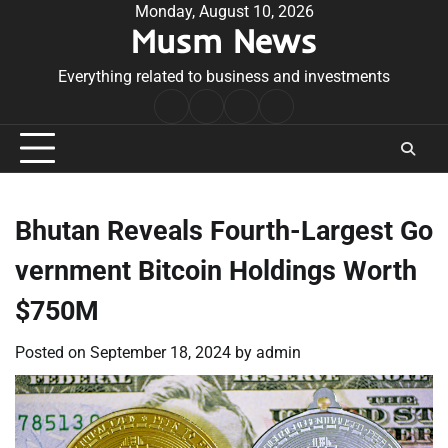
Skip
Monday, August 10, 2026
Musm News
to
content
Everything related to business and investments
Home
Terms
Privacy
Contact
&
Policy
Us
Conditions
Bhutan Reveals Fourth-Largest Go
vernment Bitcoin Holdings Worth
$750M
Posted on
September 18, 2024
by
admin