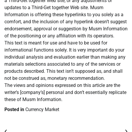
a Third-Get together Web site, or any adjustments or
updates to a Third-Get together Web site. Musm
Information is offering these hyperlinks to you solely as a
comfort, and the inclusion of any hyperlink doesn’t suggest
endorsement, approval or suggestion by Musm Information
of the positioning or any affiliation with its operators.
This text is meant for use and have to be used for
informational functions solely. It is very important do your
individual analysis and evaluation earlier than making any
materials selections associated to any of the services or
products described. This text isn’t supposed as, and shall
not be construed as, monetary recommendation.
The views and opinions expressed on this article are the
writer’s [company’s] personal and don’t essentially replicate
these of Musm Information.
Posted in
Currency Market