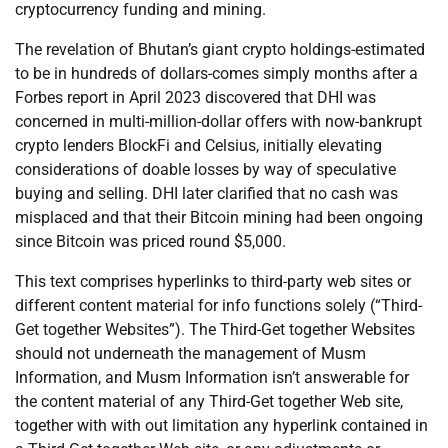
cryptocurrency funding and mining.
The revelation of Bhutan’s giant crypto holdings-estimated
to be in hundreds of dollars-comes simply months after a
Forbes report in April 2023 discovered that DHI was
concerned in multi-million-dollar offers with now-bankrupt
crypto lenders BlockFi and Celsius, initially elevating
considerations of doable losses by way of speculative
buying and selling. DHI later clarified that no cash was
misplaced and that their Bitcoin mining had been ongoing
since Bitcoin was priced round $5,000.
This text comprises hyperlinks to third-party web sites or
different content material for info functions solely (“Third-
Get together Websites”). The Third-Get together Websites
should not underneath the management of Musm
Information, and Musm Information isn’t answerable for
the content material of any Third-Get together Web site,
together with with out limitation any hyperlink contained in