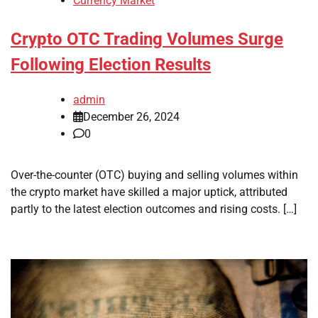
Currency Market
Crypto OTC Trading Volumes Surge
Following Election Results
admin
December 26, 2024
0
Over-the-counter (OTC) buying and selling volumes within
the crypto market have skilled a major uptick, attributed
partly to the latest election outcomes and rising costs. […]