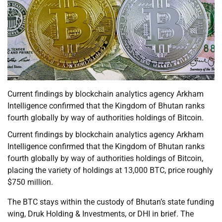
Current findings by blockchain analytics agency Arkham
Intelligence confirmed that the Kingdom of Bhutan ranks
fourth globally by way of authorities holdings of Bitcoin.
Current findings by blockchain analytics agency Arkham
Intelligence confirmed that the Kingdom of Bhutan ranks
fourth globally by way of authorities holdings of Bitcoin,
placing the variety of holdings at 13,000 BTC, price roughly
$750 million.
The BTC stays within the custody of Bhutan’s state funding
wing, Druk Holding & Investments, or DHI in brief. The