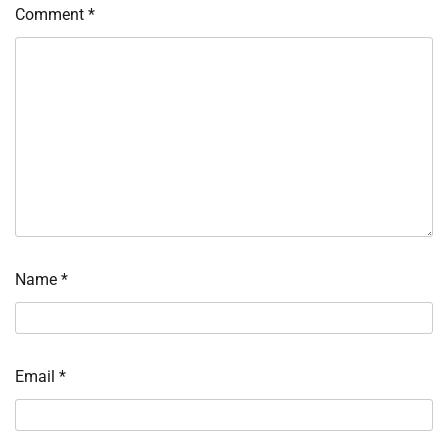
Comment
*
Name
*
Email
*