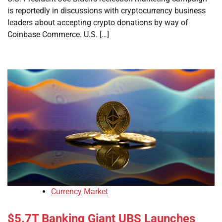
is reportedly in discussions with cryptocurrency business
leaders about accepting crypto donations by way of
Coinbase Commerce. U.S. […]
Currency Market
$5.7T Banking Giant UBS Launches