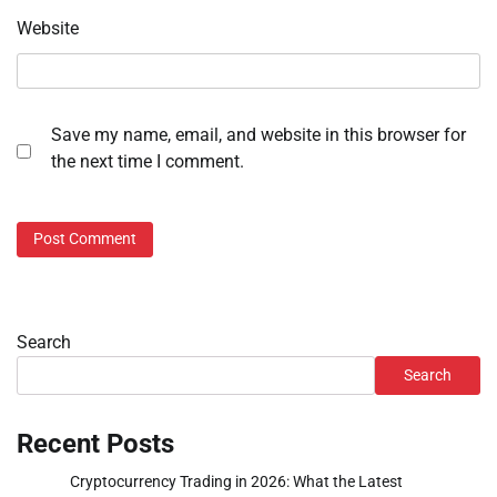
Website
Save my name, email, and website in this browser for
the next time I comment.
Search
Search
Recent Posts
Cryptocurrency Trading in 2026: What the Latest