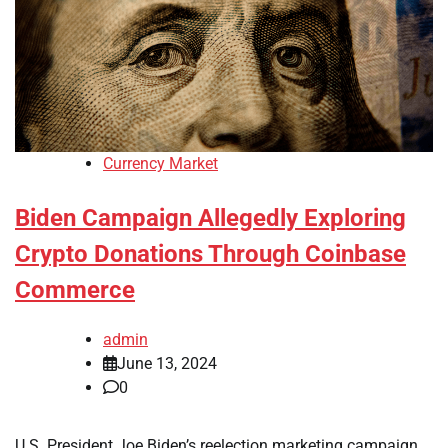
Currency Market
Biden Campaign Allegedly Exploring
Crypto Donations Through Coinbase
Commerce
admin
June 13, 2024
0
U.S. President Joe Biden’s reelection marketing campaign