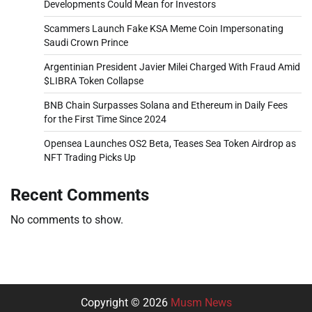
Developments Could Mean for Investors
Scammers Launch Fake KSA Meme Coin Impersonating
Saudi Crown Prince
Argentinian President Javier Milei Charged With Fraud Amid
$LIBRA Token Collapse
BNB Chain Surpasses Solana and Ethereum in Daily Fees
for the First Time Since 2024
Opensea Launches OS2 Beta, Teases Sea Token Airdrop as
NFT Trading Picks Up
Recent Comments
No comments to show.
Copyright © 2026
Musm News