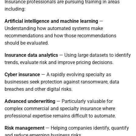
Insurance professionals are pursuing training in areas
including:
Artificial intelligence and machine learning
—
Understanding how automated systems make
recommendations and how those recommendations
should be evaluated.
Insurance data analytics
— Using large datasets to identify
trends, evaluate risk and improve pricing decisions.
Cyber insurance
— A rapidly evolving specialty as
businesses seek protection against ransomware, data
breaches and other digital risks.
Advanced underwriting
— Particularly valuable for
complex commercial and specialty insurance where
professional expertise remains difficult to automate.
Risk management
— Helping companies identify, quantify
and reduce emerging business risks.