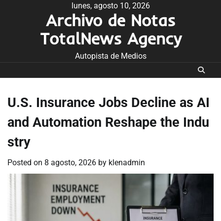
Skip
lunes, agosto 10, 2026
Archivo de Notas
to
content
TotalNews Agency
Autopista de Medios
U.S. Insurance Jobs Decline as AI
and Automation Reshape the Indu
stry
Posted on
8 agosto, 2026
by
klenadmin