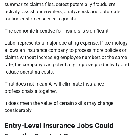
summarize claims files, detect potentially fraudulent
activity, assist underwriters, analyze risk and automate
routine customer-service requests.
The economic incentive for insurers is significant.
Labor represents a major operating expense. If technology
allows an insurance company to process more policies or
claims without increasing employee numbers at the same
rate, the company can potentially improve productivity and
reduce operating costs.
That does not mean AI will eliminate insurance
professionals altogether.
It does mean the value of certain skills may change
considerably.
Entry-Level Insurance Jobs Could