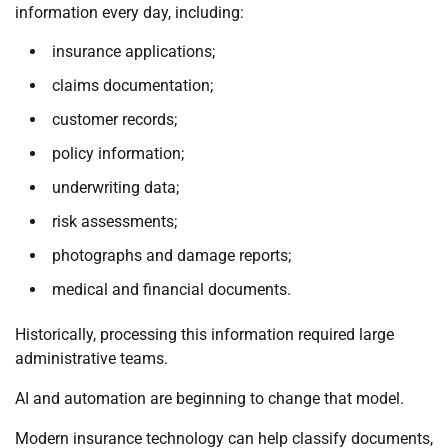
information every day, including:
insurance applications;
claims documentation;
customer records;
policy information;
underwriting data;
risk assessments;
photographs and damage reports;
medical and financial documents.
Historically, processing this information required large
administrative teams.
AI and automation are beginning to change that model.
Modern insurance technology can help classify documents,