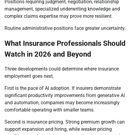
Positions requiring judgment, negotiation, relationship
management, specialized underwriting knowledge and
complex claims expertise may prove more resilient.
Routine administrative positions face greater uncertainty.
What Insurance Professionals Should
Watch in 2026 and Beyond
Three developments could determine where insurance
employment goes next.
First is the pace of AI adoption. If insurers demonstrate
significant productivity improvements from generative AI
and automation, companies may become increasingly
comfortable operating with smaller teams.
Second is insurance pricing. Strong premium growth can
support expansion and hiring, while weaker pricing