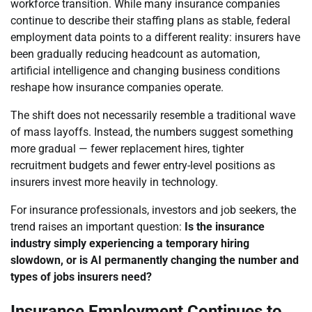
workforce transition. While many insurance companies
continue to describe their staffing plans as stable, federal
employment data points to a different reality: insurers have
been gradually reducing headcount as automation,
artificial intelligence and changing business conditions
reshape how insurance companies operate.
The shift does not necessarily resemble a traditional wave
of mass layoffs. Instead, the numbers suggest something
more gradual — fewer replacement hires, tighter
recruitment budgets and fewer entry-level positions as
insurers invest more heavily in technology.
For insurance professionals, investors and job seekers, the
trend raises an important question:
Is the insurance
industry simply experiencing a temporary hiring
slowdown, or is AI permanently changing the number and
types of jobs insurers need?
Insurance Employment Continues to