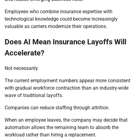
Employees who combine insurance expertise with
technological knowledge could become increasingly
valuable as carriers modernize their operations.
Does AI Mean Insurance Layoffs Will
Accelerate?
Not necessarily.
The current employment numbers appear more consistent
with gradual workforce contraction than an industry-wide
wave of traditional layoffs.
Companies can reduce staffing through attrition.
When an employee leaves, the company may decide that
automation allows the remaining team to absorb the
workload rather than hiring a replacement.