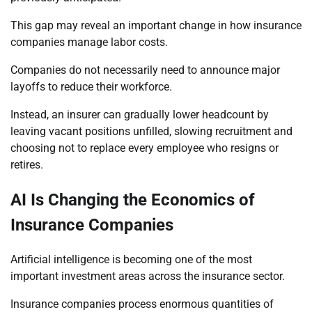
This gap may reveal an important change in how insurance
companies manage labor costs.
Companies do not necessarily need to announce major
layoffs to reduce their workforce.
Instead, an insurer can gradually lower headcount by
leaving vacant positions unfilled, slowing recruitment and
choosing not to replace every employee who resigns or
retires.
AI Is Changing the Economics of
Insurance Companies
Artificial intelligence is becoming one of the most
important investment areas across the insurance sector.
Insurance companies process enormous quantities of