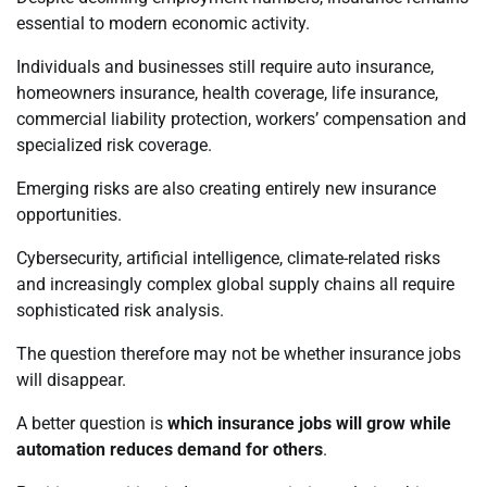
essential to modern economic activity.
Individuals and businesses still require auto insurance,
homeowners insurance, health coverage, life insurance,
commercial liability protection, workers’ compensation and
specialized risk coverage.
Emerging risks are also creating entirely new insurance
opportunities.
Cybersecurity, artificial intelligence, climate-related risks
and increasingly complex global supply chains all require
sophisticated risk analysis.
The question therefore may not be whether insurance jobs
will disappear.
A better question is
which insurance jobs will grow while
automation reduces demand for others
.