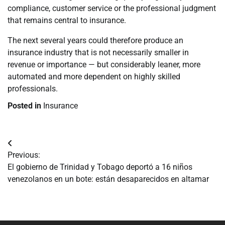
compliance, customer service or the professional judgment
that remains central to insurance.
The next several years could therefore produce an
insurance industry that is not necessarily smaller in
revenue or importance — but considerably leaner, more
automated and more dependent on highly skilled
professionals.
Posted in
Insurance
Navegación
Previous:
de
El gobierno de Trinidad y Tobago deportó a 16 niños
venezolanos en un bote: están desaparecidos en altamar
entradas