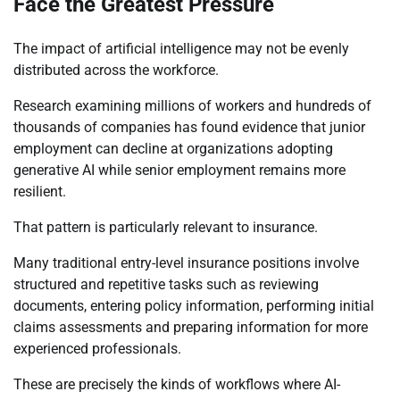
Face the Greatest Pressure
The impact of artificial intelligence may not be evenly
distributed across the workforce.
Research examining millions of workers and hundreds of
thousands of companies has found evidence that junior
employment can decline at organizations adopting
generative AI while senior employment remains more
resilient.
That pattern is particularly relevant to insurance.
Many traditional entry-level insurance positions involve
structured and repetitive tasks such as reviewing
documents, entering policy information, performing initial
claims assessments and preparing information for more
experienced professionals.
These are precisely the kinds of workflows where AI-