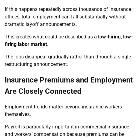
If this happens repeatedly across thousands of insurance
offices, total employment can fall substantially without
dramatic layoff announcements.
This creates what could be described as a
low-hiring, low-
firing labor market
.
The jobs disappear gradually rather than through a single
restructuring announcement.
Insurance Premiums and Employment
Are Closely Connected
Employment trends matter beyond insurance workers
themselves.
Payroll is particularly important in commercial insurance
and workers’ compensation because premiums can be