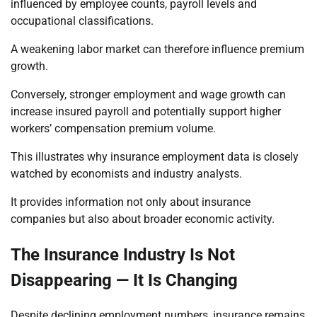
influenced by employee counts, payroll levels and
occupational classifications.
A weakening labor market can therefore influence premium
growth.
Conversely, stronger employment and wage growth can
increase insured payroll and potentially support higher
workers’ compensation premium volume.
This illustrates why insurance employment data is closely
watched by economists and industry analysts.
It provides information not only about insurance
companies but also about broader economic activity.
The Insurance Industry Is Not
Disappearing — It Is Changing
Despite declining employment numbers, insurance remains