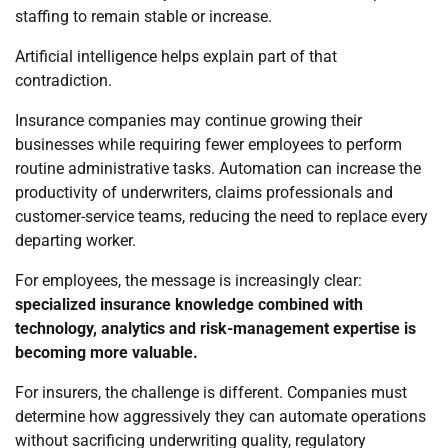
staffing to remain stable or increase.
Artificial intelligence helps explain part of that
contradiction.
Insurance companies may continue growing their
businesses while requiring fewer employees to perform
routine administrative tasks. Automation can increase the
productivity of underwriters, claims professionals and
customer-service teams, reducing the need to replace every
departing worker.
For employees, the message is increasingly clear:
specialized insurance knowledge combined with
technology, analytics and risk-management expertise is
becoming more valuable.
For insurers, the challenge is different. Companies must
determine how aggressively they can automate operations
without sacrificing underwriting quality, regulatory