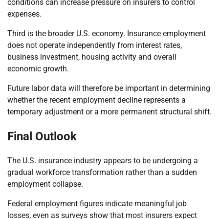
conditions can increase pressure on insurers to control
expenses.
Third is the broader U.S. economy. Insurance employment
does not operate independently from interest rates,
business investment, housing activity and overall
economic growth.
Future labor data will therefore be important in determining
whether the recent employment decline represents a
temporary adjustment or a more permanent structural shift.
Final Outlook
The U.S. insurance industry appears to be undergoing a
gradual workforce transformation rather than a sudden
employment collapse.
Federal employment figures indicate meaningful job
losses, even as surveys show that most insurers expect