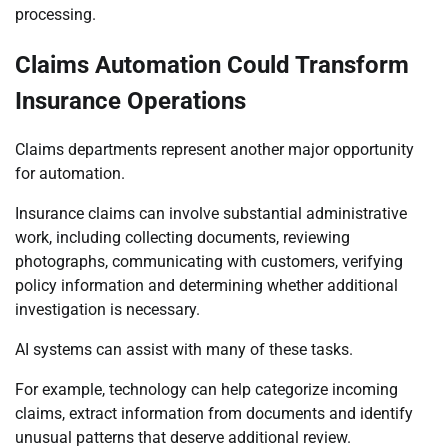
processing.
Claims Automation Could Transform
Insurance Operations
Claims departments represent another major opportunity
for automation.
Insurance claims can involve substantial administrative
work, including collecting documents, reviewing
photographs, communicating with customers, verifying
policy information and determining whether additional
investigation is necessary.
AI systems can assist with many of these tasks.
For example, technology can help categorize incoming
claims, extract information from documents and identify
unusual patterns that deserve additional review.