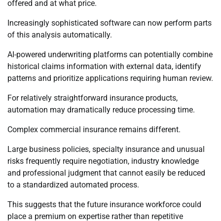
offered and at what price.
Increasingly sophisticated software can now perform parts
of this analysis automatically.
AI-powered underwriting platforms can potentially combine
historical claims information with external data, identify
patterns and prioritize applications requiring human review.
For relatively straightforward insurance products,
automation may dramatically reduce processing time.
Complex commercial insurance remains different.
Large business policies, specialty insurance and unusual
risks frequently require negotiation, industry knowledge
and professional judgment that cannot easily be reduced
to a standardized automated process.
This suggests that the future insurance workforce could
place a premium on expertise rather than repetitive