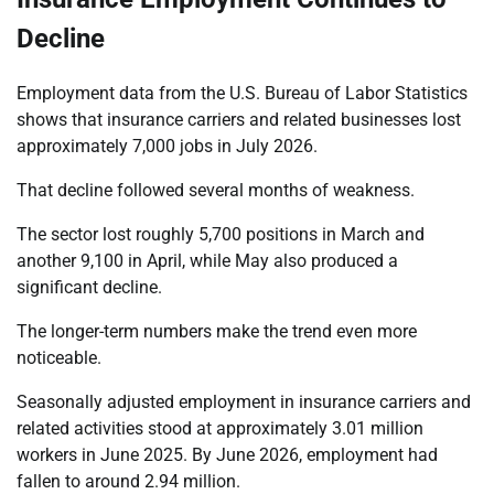
Decline
Employment data from the U.S. Bureau of Labor Statistics
shows that insurance carriers and related businesses lost
approximately 7,000 jobs in July 2026.
That decline followed several months of weakness.
The sector lost roughly 5,700 positions in March and
another 9,100 in April, while May also produced a
significant decline.
The longer-term numbers make the trend even more
noticeable.
Seasonally adjusted employment in insurance carriers and
related activities stood at approximately 3.01 million
workers in June 2025. By June 2026, employment had
fallen to around 2.94 million.