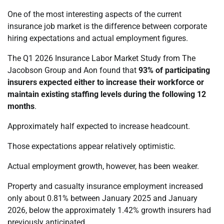
One of the most interesting aspects of the current
insurance job market is the difference between corporate
hiring expectations and actual employment figures.
The Q1 2026 Insurance Labor Market Study from The
Jacobson Group and Aon found that
93% of participating
insurers expected either to increase their workforce or
maintain existing staffing levels during the following 12
months
.
Approximately half expected to increase headcount.
Those expectations appear relatively optimistic.
Actual employment growth, however, has been weaker.
Property and casualty insurance employment increased
only about 0.81% between January 2025 and January
2026, below the approximately 1.42% growth insurers had
previously anticipated.