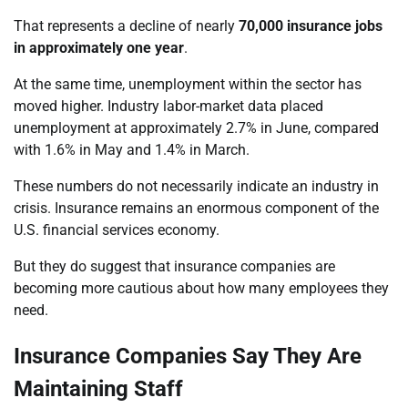
That represents a decline of nearly
70,000 insurance jobs
in approximately one year
.
At the same time, unemployment within the sector has
moved higher. Industry labor-market data placed
unemployment at approximately 2.7% in June, compared
with 1.6% in May and 1.4% in March.
These numbers do not necessarily indicate an industry in
crisis. Insurance remains an enormous component of the
U.S. financial services economy.
But they do suggest that insurance companies are
becoming more cautious about how many employees they
need.
Insurance Companies Say They Are
Maintaining Staff