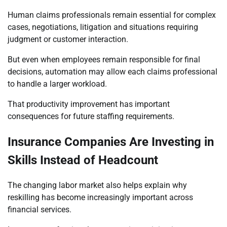
Human claims professionals remain essential for complex
cases, negotiations, litigation and situations requiring
judgment or customer interaction.
But even when employees remain responsible for final
decisions, automation may allow each claims professional
to handle a larger workload.
That productivity improvement has important
consequences for future staffing requirements.
Insurance Companies Are Investing in
Skills Instead of Headcount
The changing labor market also helps explain why
reskilling has become increasingly important across
financial services.