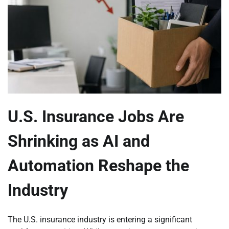
U.S. Insurance Jobs Are
Shrinking as AI and
Automation Reshape the
Industry
The U.S. insurance industry is entering a significant