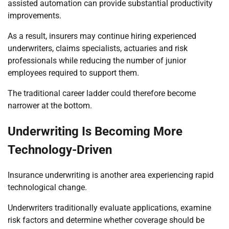
assisted automation can provide substantial productivity
improvements.
As a result, insurers may continue hiring experienced
underwriters, claims specialists, actuaries and risk
professionals while reducing the number of junior
employees required to support them.
The traditional career ladder could therefore become
narrower at the bottom.
Underwriting Is Becoming More
Technology-Driven
Insurance underwriting is another area experiencing rapid
technological change.
Underwriters traditionally evaluate applications, examine
risk factors and determine whether coverage should be