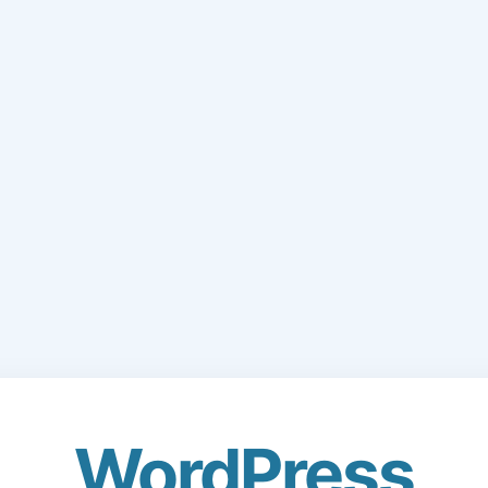
WordPress