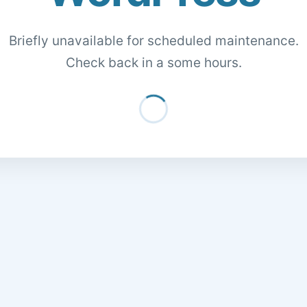
Briefly unavailable for scheduled maintenance.
Check back in a some hours.