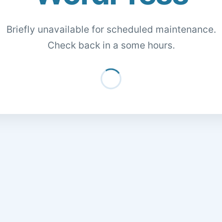
Briefly unavailable for scheduled maintenance.
Check back in a some hours.