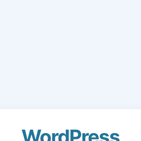
WordPress