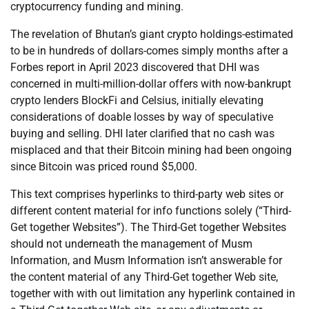
cryptocurrency funding and mining.
The revelation of Bhutan’s giant crypto holdings-estimated
to be in hundreds of dollars-comes simply months after a
Forbes report in April 2023 discovered that DHI was
concerned in multi-million-dollar offers with now-bankrupt
crypto lenders BlockFi and Celsius, initially elevating
considerations of doable losses by way of speculative
buying and selling. DHI later clarified that no cash was
misplaced and that their Bitcoin mining had been ongoing
since Bitcoin was priced round $5,000.
This text comprises hyperlinks to third-party web sites or
different content material for info functions solely (“Third-
Get together Websites”). The Third-Get together Websites
should not underneath the management of Musm
Information, and Musm Information isn’t answerable for
the content material of any Third-Get together Web site,
together with with out limitation any hyperlink contained in