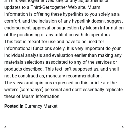
a Third-Get together Web site, or any adjustments or
updates to a Third-Get together Web site. Musm
Information is offering these hyperlinks to you solely as a
comfort, and the inclusion of any hyperlink doesn’t suggest
endorsement, approval or suggestion by Musm Information
of the positioning or any affiliation with its operators.
This text is meant for use and have to be used for
informational functions solely. It is very important do your
individual analysis and evaluation earlier than making any
materials selections associated to any of the services or
products described. This text isn’t supposed as, and shall
not be construed as, monetary recommendation.
The views and opinions expressed on this article are the
writer’s [company’s] personal and don’t essentially replicate
these of Musm Information.
Posted in
Currency Market