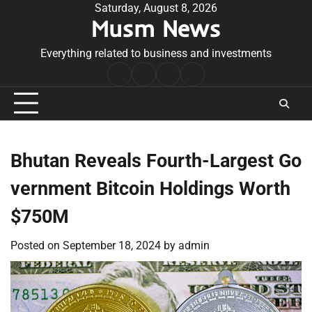
Skip
Saturday, August 8, 2026
Musm News
to
content
Everything related to business and investments
Home
Terms
Privacy
Contact
&
Policy
Us
Conditions
Bhutan Reveals Fourth-Largest Go
vernment Bitcoin Holdings Worth
$750M
Posted on
September 18, 2024
by
admin