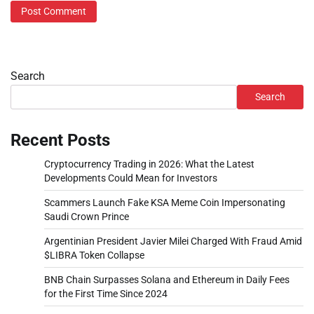
Search
Search
Recent Posts
Cryptocurrency Trading in 2026: What the Latest
Developments Could Mean for Investors
Scammers Launch Fake KSA Meme Coin Impersonating
Saudi Crown Prince
Argentinian President Javier Milei Charged With Fraud Amid
$LIBRA Token Collapse
BNB Chain Surpasses Solana and Ethereum in Daily Fees
for the First Time Since 2024