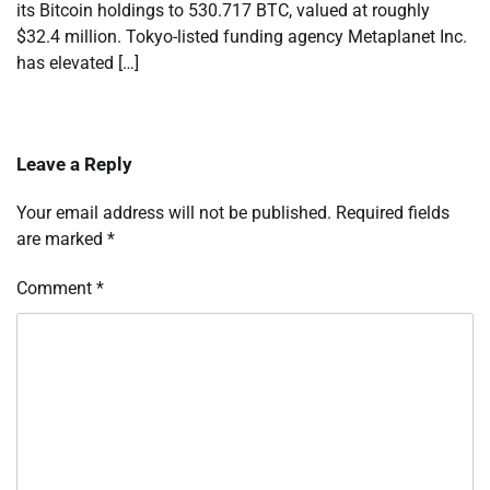
its Bitcoin holdings to 530.717 BTC, valued at roughly
$32.4 million. Tokyo-listed funding agency Metaplanet Inc.
has elevated […]
Leave a Reply
Your email address will not be published.
Required fields
are marked
*
Comment
*