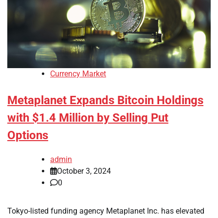
Currency Market
Metaplanet Expands Bitcoin Holdings
with $1.4 Million by Selling Put
Options
admin
October 3, 2024
0
Tokyo-listed funding agency Metaplanet Inc. has elevated