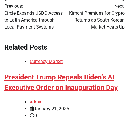
Post
Previous:
Next:
navigation
Circle Expands USDC Access
‘Kimchi Premium’ for Crypto
to Latin America through
Returns as South Korean
Local Payment Systems
Market Heats Up
Related Posts
Currency Market
President Trump Repeals Biden’s AI
Executive Order on Inauguration Day
admin
January 21, 2025
0