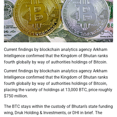
Current findings by blockchain analytics agency Arkham
Intelligence confirmed that the Kingdom of Bhutan ranks
fourth globally by way of authorities holdings of Bitcoin.
Current findings by blockchain analytics agency Arkham
Intelligence confirmed that the Kingdom of Bhutan ranks
fourth globally by way of authorities holdings of Bitcoin,
placing the variety of holdings at 13,000 BTC, price roughly
$750 million.
The BTC stays within the custody of Bhutan’s state funding
wing, Druk Holding & Investments, or DHI in brief. The