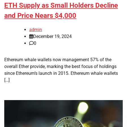
ETH Supply as Small Holders Decline
and Price Nears $4,000
admin
December 19, 2024
0
Ethereum whale wallets now management 57% of the
overall Ether provide, marking the best focus of holdings
since Ethereum’s launch in 2015. Ethereum whale wallets
[…]