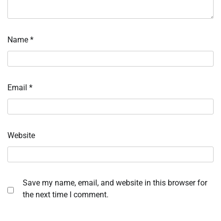
Name
*
Email
*
Website
Save my name, email, and website in this browser for
the next time I comment.