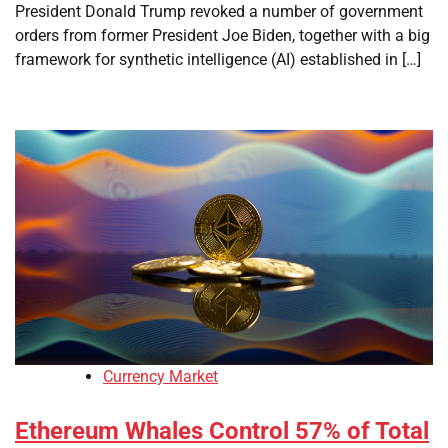
President Donald Trump revoked a number of government
orders from former President Joe Biden, together with a big
framework for synthetic intelligence (AI) established in […]
Currency Market
Ethereum Whales Control 57% of Total