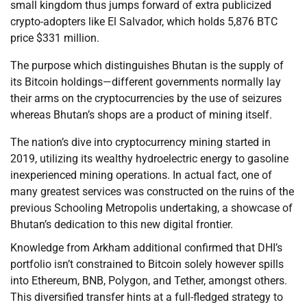
small kingdom thus jumps forward of extra publicized
crypto-adopters like El Salvador, which holds 5,876 BTC
price $331 million.
The purpose which distinguishes Bhutan is the supply of
its Bitcoin holdings—different governments normally lay
their arms on the cryptocurrencies by the use of seizures
whereas Bhutan’s shops are a product of mining itself.
The nation’s dive into cryptocurrency mining started in
2019, utilizing its wealthy hydroelectric energy to gasoline
inexperienced mining operations. In actual fact, one of
many greatest services was constructed on the ruins of the
previous Schooling Metropolis undertaking, a showcase of
Bhutan’s dedication to this new digital frontier.
Knowledge from Arkham additional confirmed that DHI’s
portfolio isn’t constrained to Bitcoin solely however spills
into Ethereum, BNB, Polygon, and Tether, amongst others.
This diversified transfer hints at a full-fledged strategy to