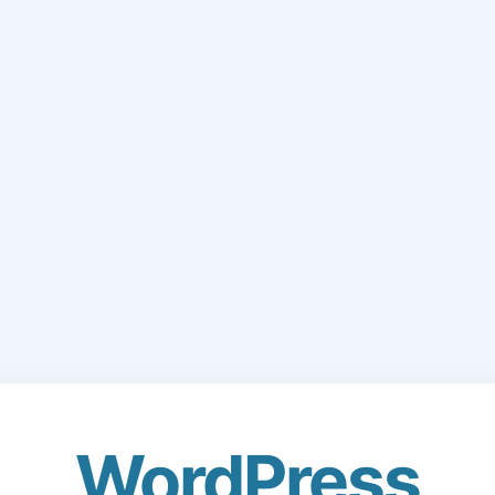
WordPress