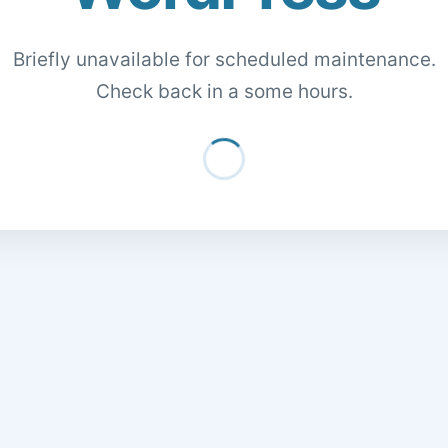
Briefly unavailable for scheduled maintenance.
Check back in a some hours.