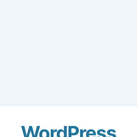
WordPress