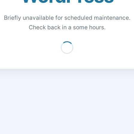
Briefly unavailable for scheduled maintenance.
Check back in a some hours.