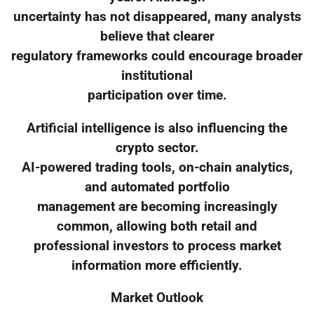
uncertainty has not disappeared, many analysts
believe that clearer
regulatory frameworks could encourage broader
institutional
participation over time.
Artificial intelligence is also influencing the
crypto sector.
AI-powered trading tools, on-chain analytics,
and automated portfolio
management are becoming increasingly
common, allowing both retail and
professional investors to process market
information more efficiently.
Market Outlook