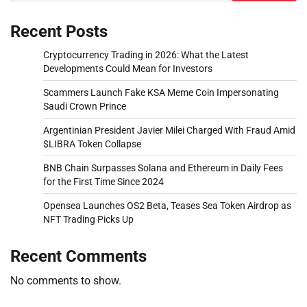
Recent Posts
Cryptocurrency Trading in 2026: What the Latest
Developments Could Mean for Investors
Scammers Launch Fake KSA Meme Coin Impersonating
Saudi Crown Prince
Argentinian President Javier Milei Charged With Fraud Amid
$LIBRA Token Collapse
BNB Chain Surpasses Solana and Ethereum in Daily Fees
for the First Time Since 2024
Opensea Launches OS2 Beta, Teases Sea Token Airdrop as
NFT Trading Picks Up
Recent Comments
No comments to show.