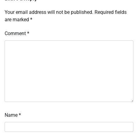
Your email address will not be published.
Required fields
are marked
*
Comment
*
Name
*