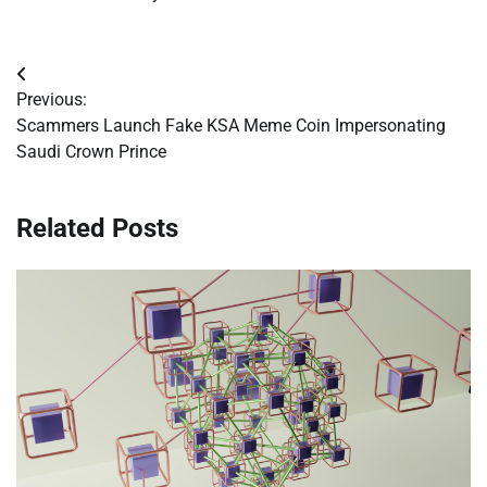
Post
Previous:
navigation
Scammers Launch Fake KSA Meme Coin Impersonating
Saudi Crown Prince
Related Posts