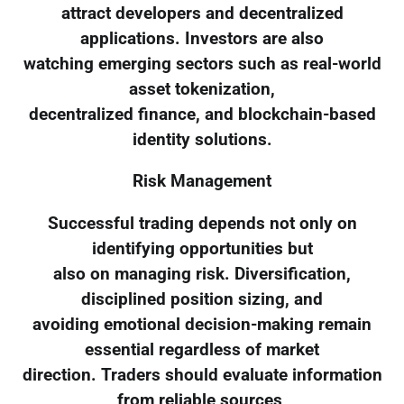
attract developers and decentralized
applications. Investors are also
watching emerging sectors such as real-world
asset tokenization,
decentralized finance, and blockchain-based
identity solutions.
Risk Management
Successful trading depends not only on
identifying opportunities but
also on managing risk. Diversification,
disciplined position sizing, and
avoiding emotional decision-making remain
essential regardless of market
direction. Traders should evaluate information
from reliable sources,