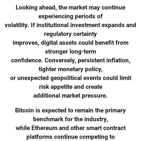
Looking ahead, the market may continue
experiencing periods of
volatility. If institutional investment expands and
regulatory certainty
improves, digital assets could benefit from
stronger long-term
confidence. Conversely, persistent inflation,
tighter monetary policy,
or unexpected geopolitical events could limit
risk appetite and create
additional market pressure.
Bitcoin is expected to remain the primary
benchmark for the industry,
while Ethereum and other smart contract
platforms continue competing to