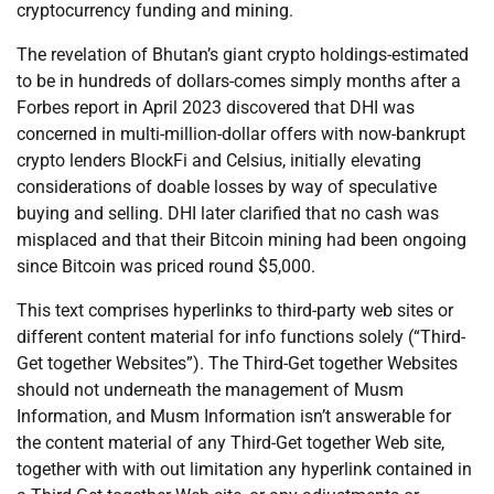
cryptocurrency funding and mining.
The revelation of Bhutan’s giant crypto holdings-estimated
to be in hundreds of dollars-comes simply months after a
Forbes report in April 2023 discovered that DHI was
concerned in multi-million-dollar offers with now-bankrupt
crypto lenders BlockFi and Celsius, initially elevating
considerations of doable losses by way of speculative
buying and selling. DHI later clarified that no cash was
misplaced and that their Bitcoin mining had been ongoing
since Bitcoin was priced round $5,000.
This text comprises hyperlinks to third-party web sites or
different content material for info functions solely (“Third-
Get together Websites”). The Third-Get together Websites
should not underneath the management of Musm
Information, and Musm Information isn’t answerable for
the content material of any Third-Get together Web site,
together with with out limitation any hyperlink contained in