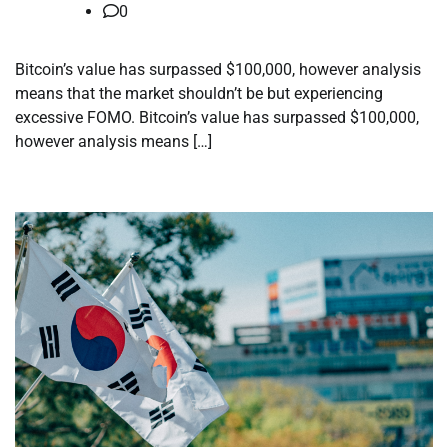
0
Bitcoin’s value has surpassed $100,000, however analysis
means that the market shouldn’t be but experiencing
excessive FOMO. Bitcoin’s value has surpassed $100,000,
however analysis means […]