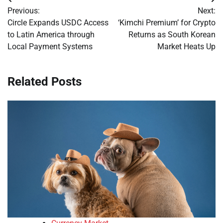
Post
Previous:
Next:
navigation
Circle Expands USDC Access
‘Kimchi Premium’ for Crypto
to Latin America through
Returns as South Korean
Local Payment Systems
Market Heats Up
Related Posts