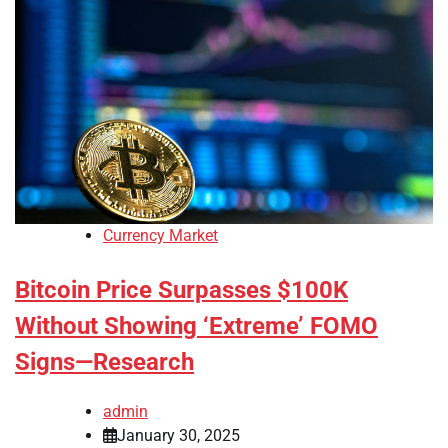
Currency Market
Bitcoin Price Surpasses $100K
Without Showing ‘Extreme’ FOMO
Signs—Research
admin
January 30, 2025