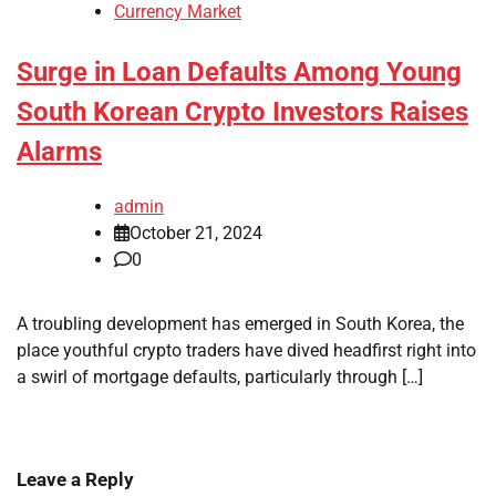
Currency Market
Surge in Loan Defaults Among Young
South Korean Crypto Investors Raises
Alarms
admin
October 21, 2024
0
A troubling development has emerged in South Korea, the
place youthful crypto traders have dived headfirst right into
a swirl of mortgage defaults, particularly through […]
Leave a Reply