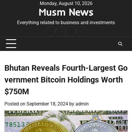
Skip
Monday, August 10, 2026
Musm News
to
content
Everything related to business and investments
Home
Terms
Privacy
Contact
&
Policy
Us
Conditions
Bhutan Reveals Fourth-Largest Go
vernment Bitcoin Holdings Worth
$750M
Posted on
September 18, 2024
by
admin