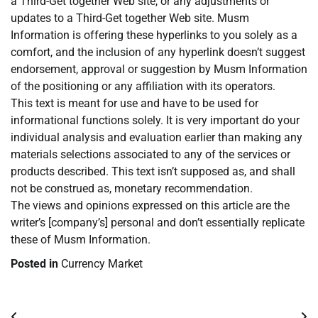
a Third-Get together Web site, or any adjustments or
updates to a Third-Get together Web site. Musm
Information is offering these hyperlinks to you solely as a
comfort, and the inclusion of any hyperlink doesn’t suggest
endorsement, approval or suggestion by Musm Information
of the positioning or any affiliation with its operators.
This text is meant for use and have to be used for
informational functions solely. It is very important do your
individual analysis and evaluation earlier than making any
materials selections associated to any of the services or
products described. This text isn’t supposed as, and shall
not be construed as, monetary recommendation.
The views and opinions expressed on this article are the
writer’s [company’s] personal and don’t essentially replicate
these of Musm Information.
Posted in
Currency Market