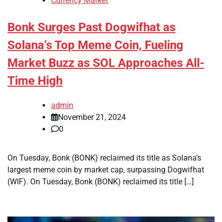
Currency Market
Bonk Surges Past Dogwifhat as
Solana’s Top Meme Coin, Fueling
Market Buzz as SOL Approaches All-
Time High
admin
November 21, 2024
0
On Tuesday, Bonk (BONK) reclaimed its title as Solana’s
largest meme coin by market cap, surpassing Dogwifhat
(WIF). On Tuesday, Bonk (BONK) reclaimed its title […]