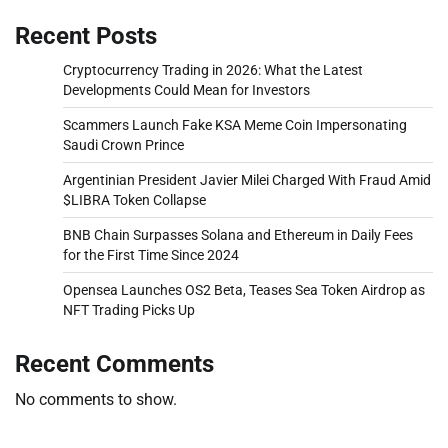
Recent Posts
Cryptocurrency Trading in 2026: What the Latest
Developments Could Mean for Investors
Scammers Launch Fake KSA Meme Coin Impersonating
Saudi Crown Prince
Argentinian President Javier Milei Charged With Fraud Amid
$LIBRA Token Collapse
BNB Chain Surpasses Solana and Ethereum in Daily Fees
for the First Time Since 2024
Opensea Launches OS2 Beta, Teases Sea Token Airdrop as
NFT Trading Picks Up
Recent Comments
No comments to show.