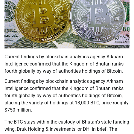
Current findings by blockchain analytics agency Arkham
Intelligence confirmed that the Kingdom of Bhutan ranks
fourth globally by way of authorities holdings of Bitcoin.
Current findings by blockchain analytics agency Arkham
Intelligence confirmed that the Kingdom of Bhutan ranks
fourth globally by way of authorities holdings of Bitcoin,
placing the variety of holdings at 13,000 BTC, price roughly
$750 million.
The BTC stays within the custody of Bhutan’s state funding
wing, Druk Holding & Investments, or DHI in brief. The