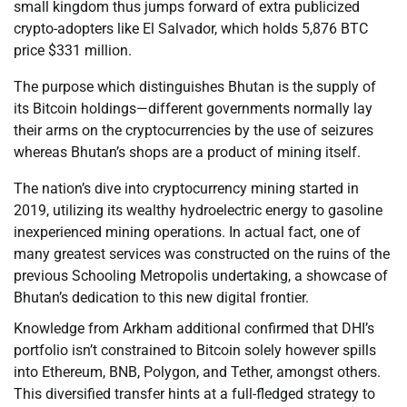
small kingdom thus jumps forward of extra publicized
crypto-adopters like El Salvador, which holds 5,876 BTC
price $331 million.
The purpose which distinguishes Bhutan is the supply of
its Bitcoin holdings—different governments normally lay
their arms on the cryptocurrencies by the use of seizures
whereas Bhutan’s shops are a product of mining itself.
The nation’s dive into cryptocurrency mining started in
2019, utilizing its wealthy hydroelectric energy to gasoline
inexperienced mining operations. In actual fact, one of
many greatest services was constructed on the ruins of the
previous Schooling Metropolis undertaking, a showcase of
Bhutan’s dedication to this new digital frontier.
Knowledge from Arkham additional confirmed that DHI’s
portfolio isn’t constrained to Bitcoin solely however spills
into Ethereum, BNB, Polygon, and Tether, amongst others.
This diversified transfer hints at a full-fledged strategy to