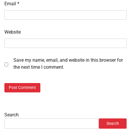
Email
*
Website
Save my name, email, and website in this browser for
the next time I comment.
Search
Search