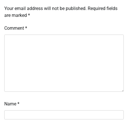
Your email address will not be published.
Required fields
are marked
*
Comment
*
Name
*