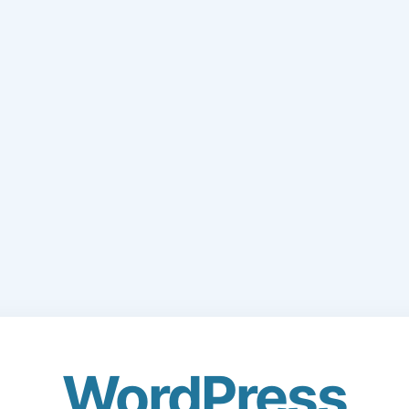
WordPress