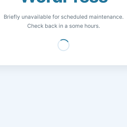
Briefly unavailable for scheduled maintenance.
Check back in a some hours.