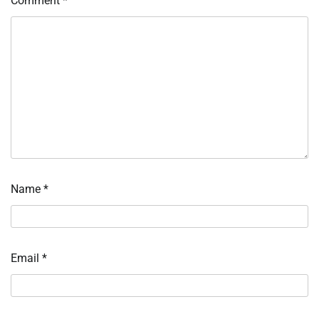
Comment
*
Name
*
Email
*