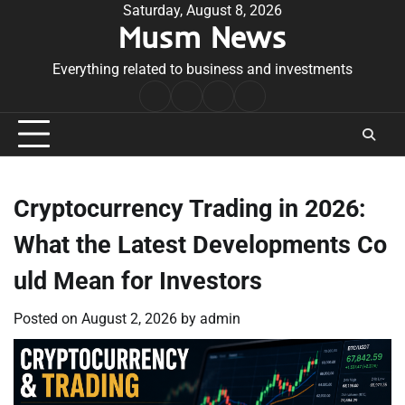
Skip
Saturday, August 8, 2026
Musm News
to
content
Everything related to business and investments
Home
Terms
Privacy
Contact
&
Policy
Us
Conditions
Cryptocurrency Trading in 2026:
What the Latest Developments Co
uld Mean for Investors
Posted on
August 2, 2026
by
admin