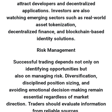
attract developers and decentralized
applications. Investors are also
watching emerging sectors such as real-world
asset tokenization,
decentralized finance, and blockchain-based
identity solutions.
Risk Management
Successful trading depends not only on
identifying opportunities but
also on managing risk. Diversification,
disciplined position sizing, and
avoiding emotional decision-making remain
essential regardless of market
direction. Traders should evaluate information
from reliable sources,