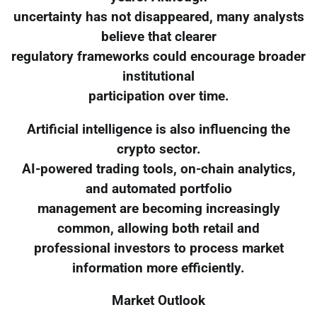
uncertainty has not disappeared, many analysts
believe that clearer
regulatory frameworks could encourage broader
institutional
participation over time.
Artificial intelligence is also influencing the
crypto sector.
AI-powered trading tools, on-chain analytics,
and automated portfolio
management are becoming increasingly
common, allowing both retail and
professional investors to process market
information more efficiently.
Market Outlook