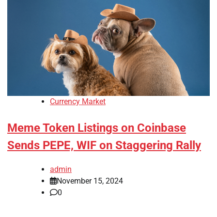
Currency Market
Meme Token Listings on Coinbase
Sends PEPE, WIF on Staggering Rally
admin
November 15, 2024
0