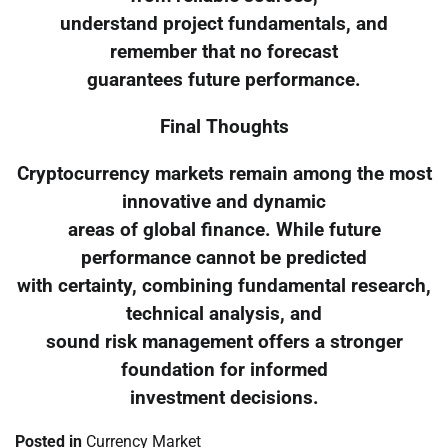
understand project fundamentals, and
remember that no forecast
guarantees future performance.
Final Thoughts
Cryptocurrency markets remain among the most
innovative and dynamic
areas of global finance. While future
performance cannot be predicted
with certainty, combining fundamental research,
technical analysis, and
sound risk management offers a stronger
foundation for informed
investment decisions.
Posted in
Currency Market