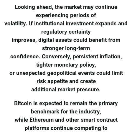
Looking ahead, the market may continue
experiencing periods of
volatility. If institutional investment expands and
regulatory certainty
improves, digital assets could benefit from
stronger long-term
confidence. Conversely, persistent inflation,
tighter monetary policy,
or unexpected geopolitical events could limit
risk appetite and create
additional market pressure.
Bitcoin is expected to remain the primary
benchmark for the industry,
while Ethereum and other smart contract
platforms continue competing to