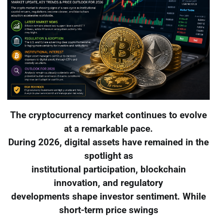
The cryptocurrency market continues to evolve
at a remarkable pace.
During 2026, digital assets have remained in the
spotlight as
institutional participation, blockchain
innovation, and regulatory
developments shape investor sentiment. While
short-term price swings