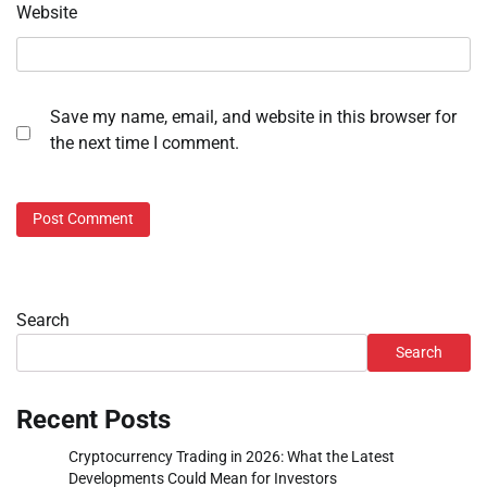
Website
Save my name, email, and website in this browser for
the next time I comment.
Search
Search
Recent Posts
Cryptocurrency Trading in 2026: What the Latest
Developments Could Mean for Investors