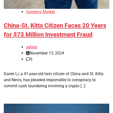
Currency Market
China-St. Kitts Citizen Faces 20 Years
for $73 Million Investment Fraud
admin
November 13, 2024
0
Daren Li, a 41-year-old twin citizen of China and St. Kitts
and Nevis, has pleaded responsible to conspiracy to
commit cash laundering involving a crypto […]