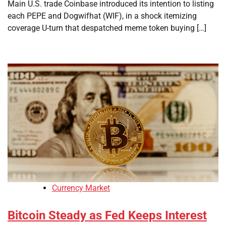
Main U.S. trade Coinbase introduced its intention to listing
each PEPE and Dogwifhat (WIF), in a shock itemizing
coverage U-turn that despatched meme token buying […]
Currency Market
Bitcoin Steady as Fed Keeps Interest