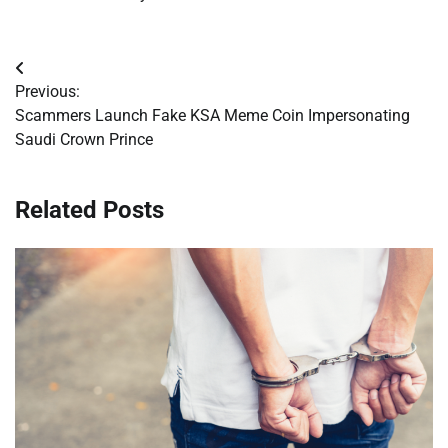
Post
Previous:
navigation
Scammers Launch Fake KSA Meme Coin Impersonating
Saudi Crown Prince
Related Posts