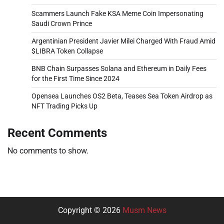
Scammers Launch Fake KSA Meme Coin Impersonating
Saudi Crown Prince
Argentinian President Javier Milei Charged With Fraud Amid
$LIBRA Token Collapse
BNB Chain Surpasses Solana and Ethereum in Daily Fees
for the First Time Since 2024
Opensea Launches OS2 Beta, Teases Sea Token Airdrop as
NFT Trading Picks Up
Recent Comments
No comments to show.
Copyright © 2026
Musm News