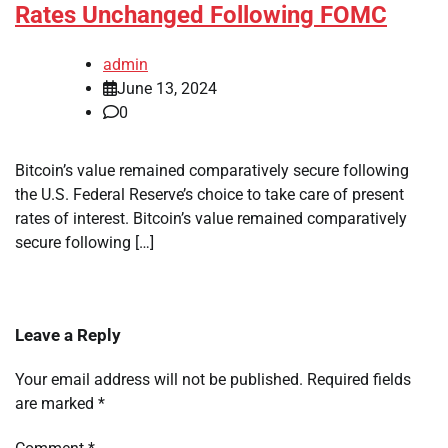
Rates Unchanged Following FOMC
admin
June 13, 2024
0
Bitcoin’s value remained comparatively secure following
the U.S. Federal Reserve’s choice to take care of present
rates of interest. Bitcoin’s value remained comparatively
secure following […]
Leave a Reply
Your email address will not be published.
Required fields
are marked
*