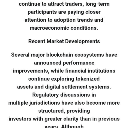
continue to attract traders, long-term
participants are paying closer
attention to adoption trends and
macroeconomic conditions.
Recent Market Developments
Several major blockchain ecosystems have
announced performance
improvements, while financial institutions
continue exploring tokenized
assets and digital settlement systems.
Regulatory discussions in
multiple jurisdictions have also become more
structured, providing
investors with greater clarity than in previous
years. Although