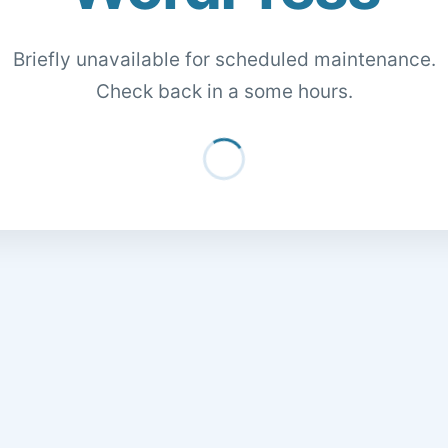
Briefly unavailable for scheduled maintenance.
Check back in a some hours.