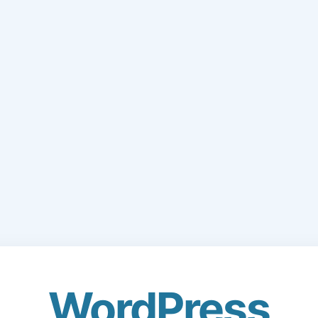
WordPress