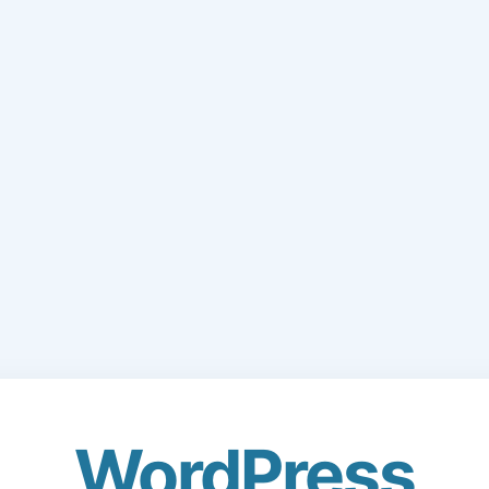
WordPress