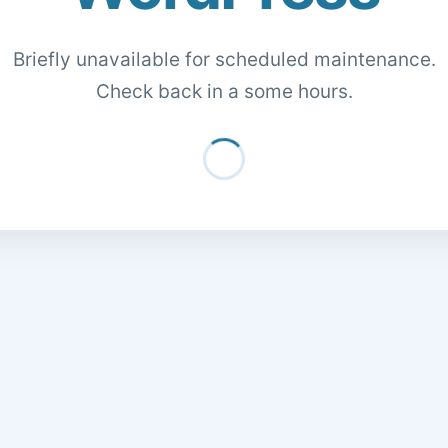
Briefly unavailable for scheduled maintenance.
Check back in a some hours.