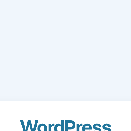
WordPress