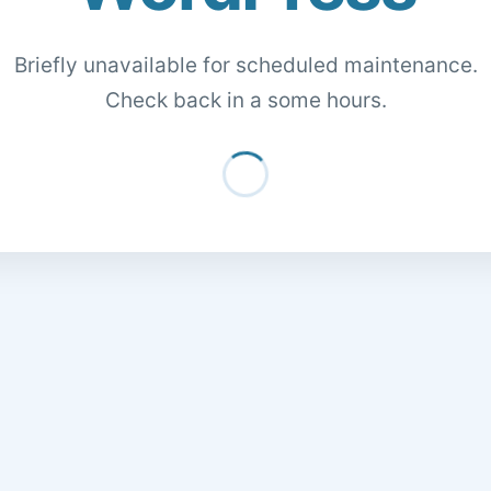
Briefly unavailable for scheduled maintenance.
Check back in a some hours.