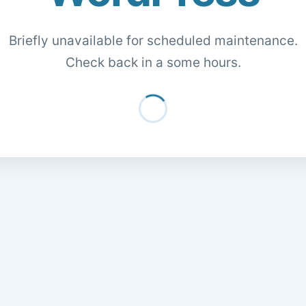
Briefly unavailable for scheduled maintenance.
Check back in a some hours.