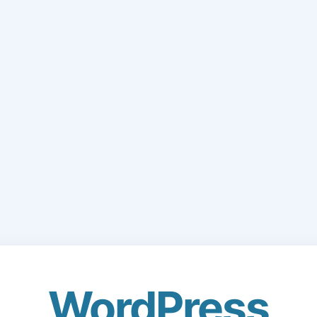
WordPress