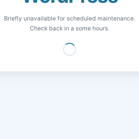
Briefly unavailable for scheduled maintenance.
Check back in a some hours.