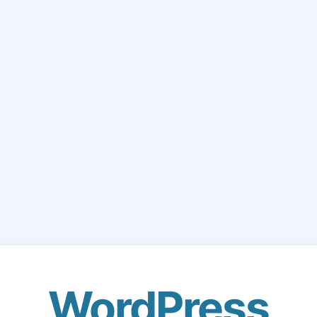
WordPress