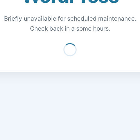
Briefly unavailable for scheduled maintenance.
Check back in a some hours.