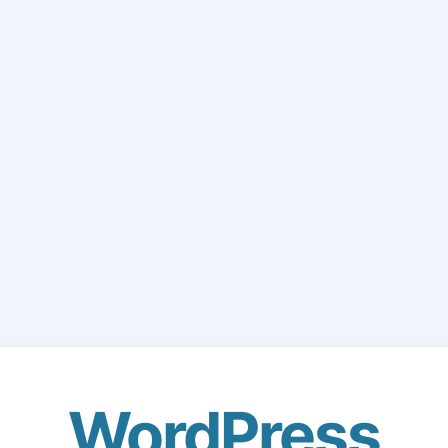
WordPress