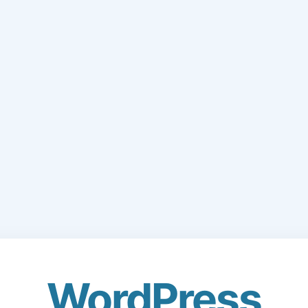
WordPress