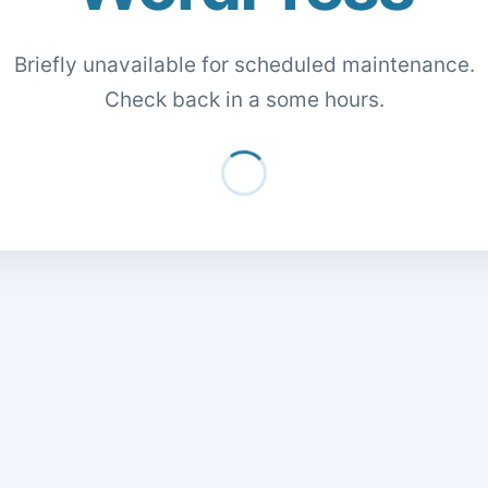
Briefly unavailable for scheduled maintenance.
Check back in a some hours.