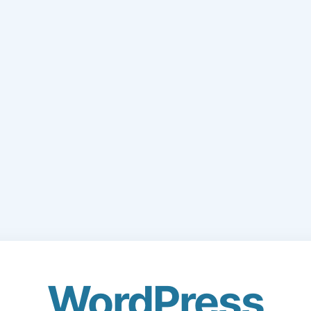
WordPress