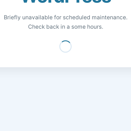
Briefly unavailable for scheduled maintenance.
Check back in a some hours.